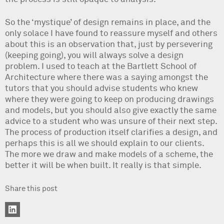
So the ‘mystique’ of design remains in place, and the
only solace I have found to reassure myself and others
about this is an observation that, just by persevering
(keeping going), you will always solve a design
problem. I used to teach at the Bartlett School of
Architecture where there was a saying amongst the
tutors that you should advise students who knew
where they were going to keep on producing drawings
and models, but you should also give exactly the same
advice to a student who was unsure of their next step.
The process of production itself clarifies a design, and
perhaps this is all we should explain to our clients.
The more we draw and make models of a scheme, the
better it will be when built. It really is that simple.
Share this post