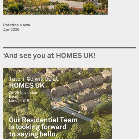
Practice News
Apr 2026
‘And see you at HOMES UK!