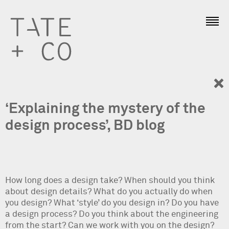
‘Explaining the mystery of the
design process’, BD blog
How long does a design take? When should you think
about design details? What do you actually do when
you design? What ‘style’ do you design in? Do you have
a design process? Do you think about the engineering
from the start? Can we work with you on the design?