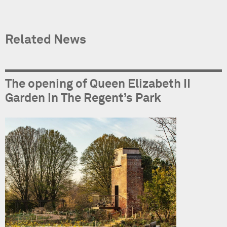
Related News
The opening of Queen Elizabeth II
Garden in The Regent’s Park