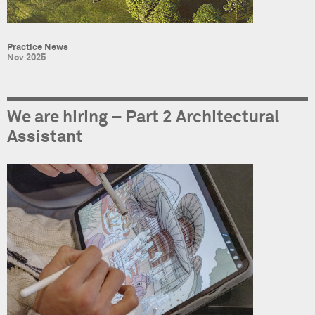
Practice News
Nov 2025
We are hiring – Part 2 Architectural
Assistant