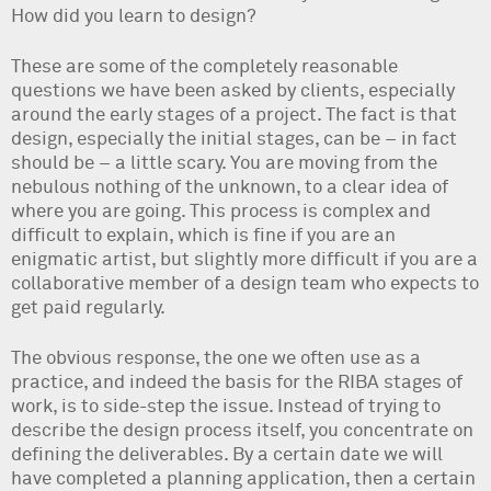
How did you learn to design?
These are some of the completely reasonable
questions we have been asked by clients, especially
around the early stages of a project. The fact is that
design, especially the initial stages, can be – in fact
should be – a little scary. You are moving from the
nebulous nothing of the unknown, to a clear idea of
where you are going. This process is complex and
difficult to explain, which is fine if you are an
enigmatic artist, but slightly more difficult if you are a
collaborative member of a design team who expects to
get paid regularly.
The obvious response, the one we often use as a
practice, and indeed the basis for the RIBA stages of
work, is to side-step the issue. Instead of trying to
describe the design process itself, you concentrate on
defining the deliverables. By a certain date we will
have completed a planning application, then a certain