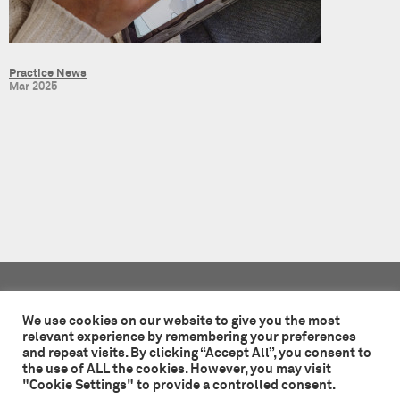
Practice News
Mar 2025
Tate + Co
49 - 51 Central Street
We use cookies on our website to give you the most
London EC1V 8AB
relevant experience by remembering your preferences
and repeat visits. By clicking “Accept All”, you consent to
+44 (0)20 7241 7481
the use of ALL the cookies. However, you may visit
studio@tateandco.com
"Cookie Settings" to provide a controlled consent.