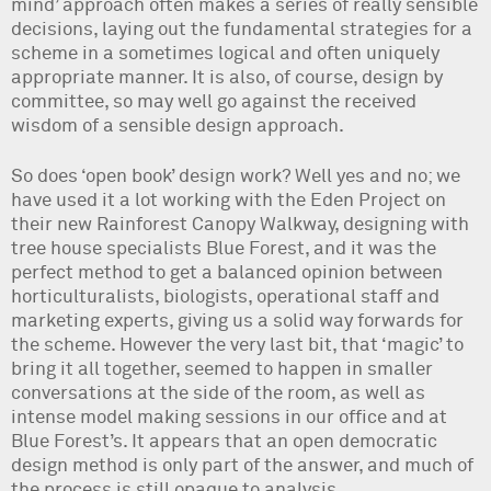
mind’ approach often makes a series of really sensible
decisions, laying out the fundamental strategies for a
scheme in a sometimes logical and often uniquely
appropriate manner. It is also, of course, design by
committee, so may well go against the received
wisdom of a sensible design approach.
So does ‘open book’ design work? Well yes and no; we
have used it a lot working with the Eden Project on
their new Rainforest Canopy Walkway, designing with
tree house specialists Blue Forest, and it was the
perfect method to get a balanced opinion between
horticulturalists, biologists, operational staff and
marketing experts, giving us a solid way forwards for
the scheme. However the very last bit, that ‘magic’ to
bring it all together, seemed to happen in smaller
conversations at the side of the room, as well as
intense model making sessions in our office and at
Blue Forest’s. It appears that an open democratic
design method is only part of the answer, and much of
the process is still opaque to analysis.