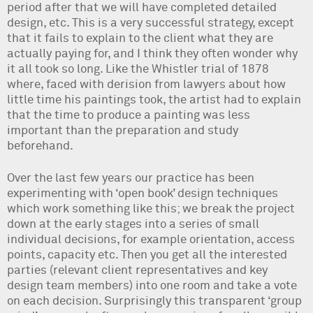
period after that we will have completed detailed
design, etc. This is a very successful strategy, except
that it fails to explain to the client what they are
actually paying for, and I think they often wonder why
it all took so long. Like the Whistler trial of 1878
where, faced with derision from lawyers about how
little time his paintings took, the artist had to explain
that the time to produce a painting was less
important than the preparation and study
beforehand.
Over the last few years our practice has been
experimenting with ‘open book’ design techniques
which work something like this; we break the project
down at the early stages into a series of small
individual decisions, for example orientation, access
points, capacity etc. Then you get all the interested
parties (relevant client representatives and key
design team members) into one room and take a vote
on each decision. Surprisingly this transparent ‘group