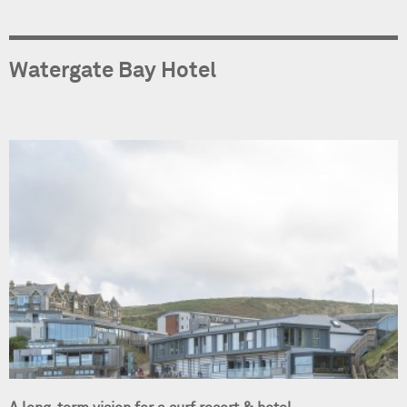
Watergate Bay Hotel