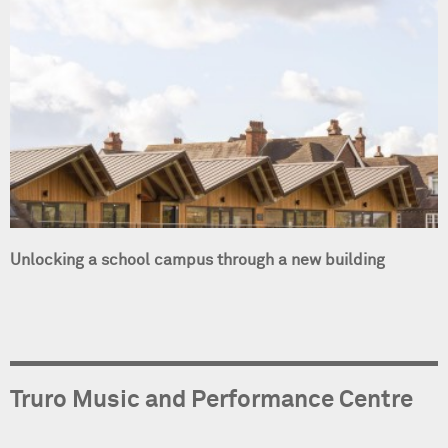
Unlocking a school campus through a new building
Truro Music and Performance Centre