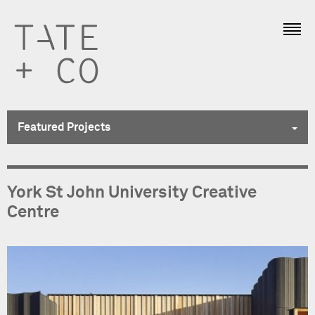
Featured Projects
Featured Projects
York St John University Creative
Education
Centre
Hotels + Leisure
Residential
All Projects