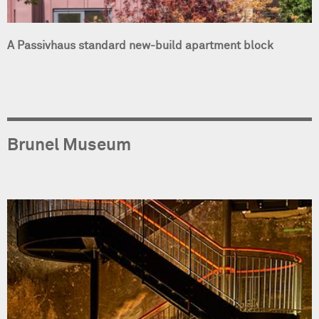
A Passivhaus standard new-build apartment block
Brunel Museum