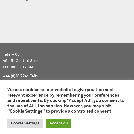
Tate + Co
49 - 51 Central Street
London EC1V 8AB
+44 (0)20 7241 7481
studio@tateandco.com
We use cookies on our website to give you the most
relevant experience by remembering your preferences
and repeat visits. By clicking “Accept All”, you consent to
© 2026 Tate + Co. All content copyright.
the use of ALL the cookies. However, you may visit
All rights reserved
"Cookie Settings" to provide a controlled consent.
Privacy Policy
Cookie Settings
Accept All