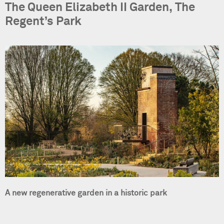
The Queen Elizabeth II Garden, The
Regent’s Park
A new regenerative garden in a historic park