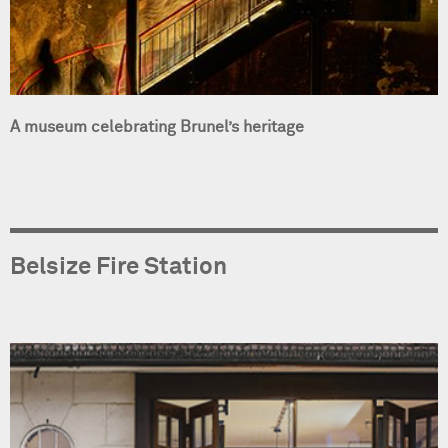
A museum celebrating Brunel’s heritage
Belsize Fire Station