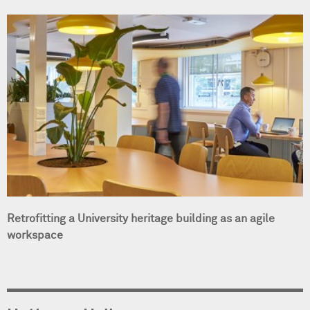
Retrofitting a University heritage building as an agile
workspace