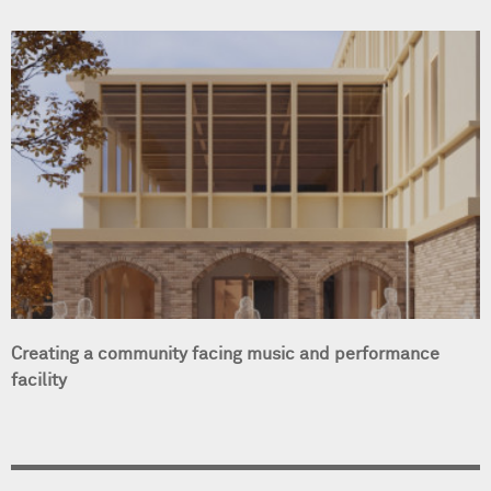
Creating a community facing music and performance
facility