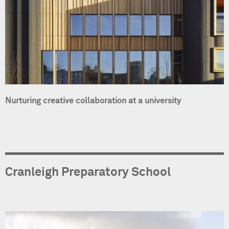
Nurturing creative collaboration at a university
Cranleigh Preparatory School