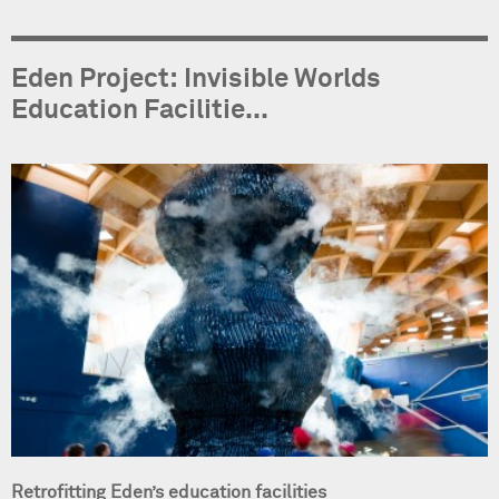
Eden Project: Invisible Worlds
Education Facilitie...
Retrofitting Eden’s education facilities