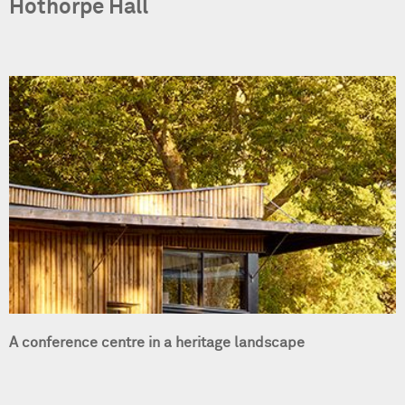
Hothorpe Hall
A conference centre in a heritage landscape