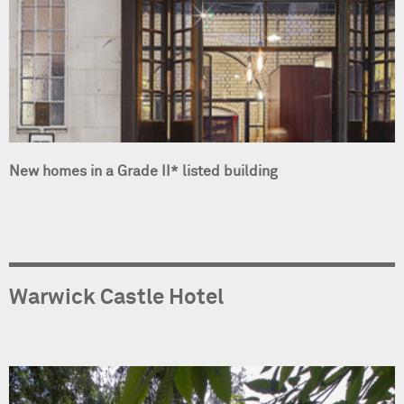
New homes in a Grade II* listed building
Warwick Castle Hotel