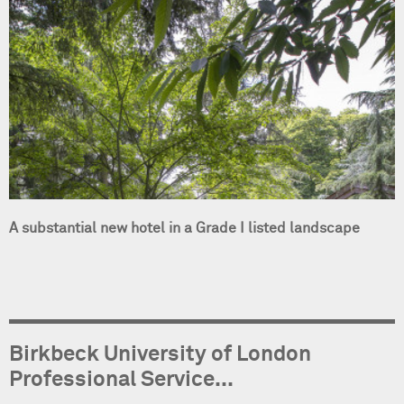
A substantial new hotel in a Grade I listed landscape
Birkbeck University of London
Professional Service...