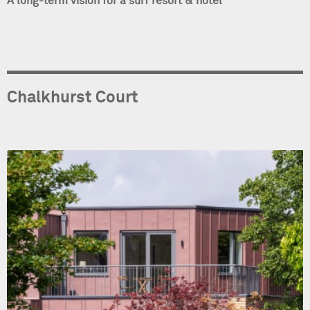
A long-term vision for a surf resort & hotel
Chalkhurst Court