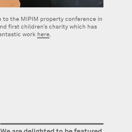
on to the MIPIM property conference in
d first children’s charity which has
fantastic work
here
.
We are delighted to be featured