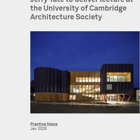
the University of Cambridge
Architecture Society
Practice News
Jan 2026