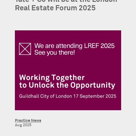
Real Estate Forum 2025
Practice News
Aug 2025