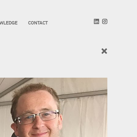
WLEDGE
CONTACT