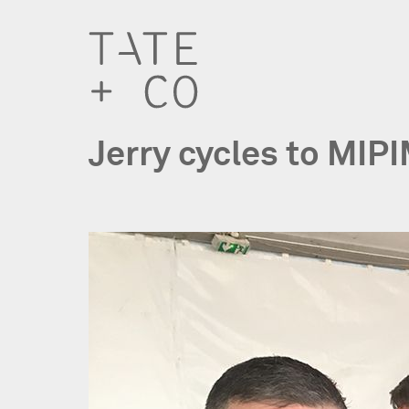
Jerry cycles to MIP