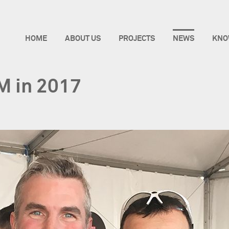
HOME
ABOUT US
PROJECTS
NEWS
KNO
IM in 2017