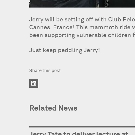
Jerry will be setting off with Club P
Cannes, France! This mammoth ride wil
been supporting vulnerable children f
Just keep peddling Jerry!
Share this post
Related News
Jerry Tate to deliver lecture at