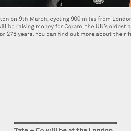
eloton on 9th March, cycling 900 miles from Lond
l be raising money for Coram, the UK’s oldest an
or 275 years. You can find out more about their 
Tate + Co will be at the London