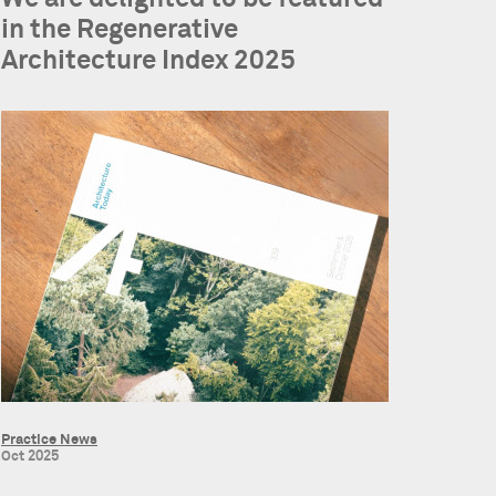
in the Regenerative
Architecture Index 2025
Practice News
Oct 2025