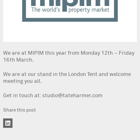
We are at MIPIM this year from Monday 12th – Friday
16th March.
We are at our stand in the London Tent and welcome
meeting you all.
Get in touch at: studio@tateharmer.com
Share this post