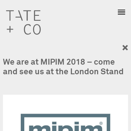
We are at MIPIM 2018 – come
and see us at the London Stand