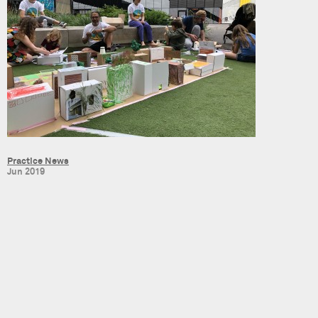
Practice News
Jun 2019