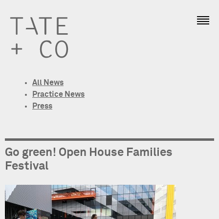
All News
Practice News
Press
Go green! Open House Families
Festival