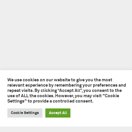
We use cookies on our website to give you the most
relevant experience by remembering your preferences and
repeat visits. By clicking “Accept All”, you consent to the
use of ALL the cookies. However, you may visit "Cookie
Settings" to provide a controlled consent.
Cookie Settings
Accept All