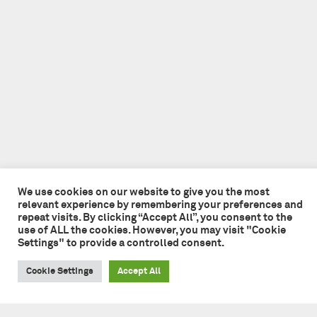
We use cookies on our website to give you the most
relevant experience by remembering your preferences and
repeat visits. By clicking “Accept All”, you consent to the
use of ALL the cookies. However, you may visit "Cookie
Settings" to provide a controlled consent.
Cookie Settings
Accept All