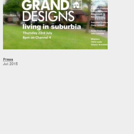
Press
Jul 2015