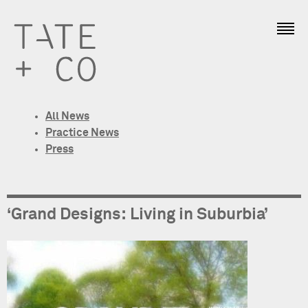
All News
Practice News
Press
‘Grand Designs: Living in Suburbia’