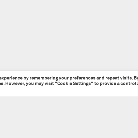
 experience by remembering your preferences and repeat visits. B
ies. However, you may visit "Cookie Settings" to provide a control
Tate + Co
+44 (0)20 7241 7481
49 - 51 Central Street
studio@tateandco.com
London EC1V 8AB