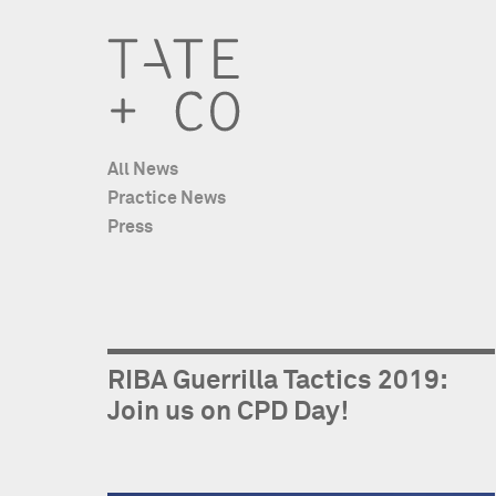
All News
Practice News
Press
RIBA Guerrilla Tactics 2019:
Join us on CPD Day!