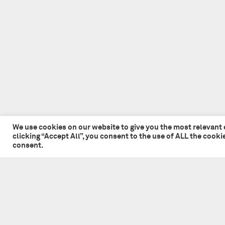
We use cookies on our website to give you the most relevant
clicking “Accept All”, you consent to the use of ALL the cook
consent.
© 2026 Tate + Co. All content copyright.
All rights reserved
Privacy Policy