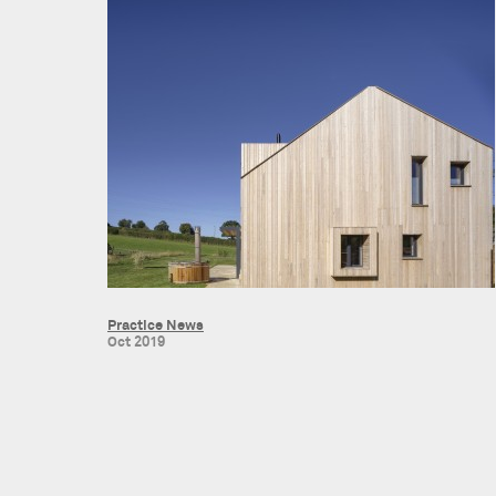
Practice News
Oct 2019