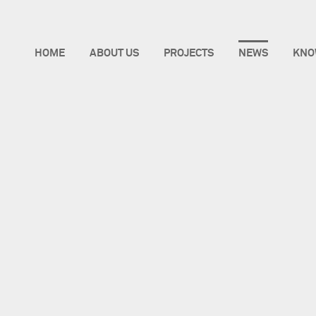
HOME
ABOUT US
PROJECTS
NEWS
KNO