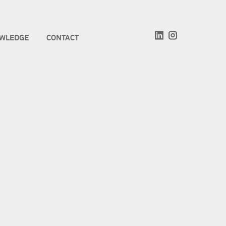
WLEDGE
CONTACT