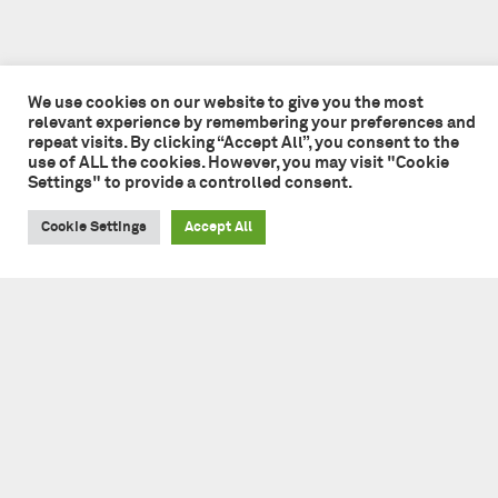
We use cookies on our website to give you the most
relevant experience by remembering your preferences and
repeat visits. By clicking “Accept All”, you consent to the
use of ALL the cookies. However, you may visit "Cookie
Settings" to provide a controlled consent.
Cookie Settings
Accept All
Tate + Co
49 - 51 Central Street
London EC1V 8AB
+44 (0)20 7241 7481
studio@tateandco.com