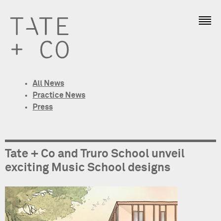
All News
Practice News
Press
Tate + Co and Truro School unveil
exciting Music School designs