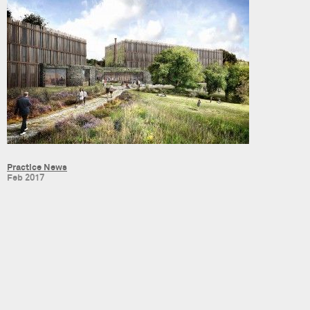
Practice News
Feb 2017