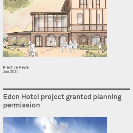
Practice News
Jan 2024
Eden Hotel project granted planning
permission