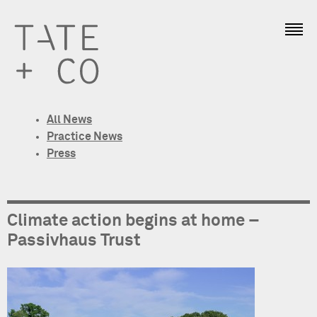
All News
Practice News
Press
Climate action begins at home –
Passivhaus Trust