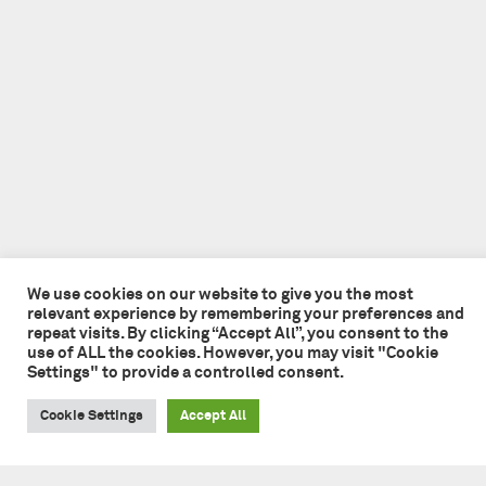
We use cookies on our website to give you the most
relevant experience by remembering your preferences and
repeat visits. By clicking “Accept All”, you consent to the
use of ALL the cookies. However, you may visit "Cookie
Settings" to provide a controlled consent.
Cookie Settings
Accept All