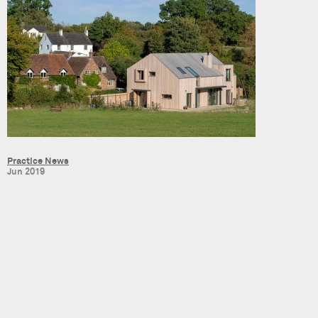
Practice News
Jun 2019