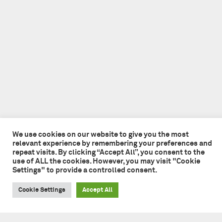
We use cookies on our website to give you the most
relevant experience by remembering your preferences and
repeat visits. By clicking “Accept All”, you consent to the
use of ALL the cookies. However, you may visit "Cookie
Settings" to provide a controlled consent.
Cookie Settings
Accept All