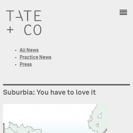
All News
Practice News
Press
Suburbia: You have to love it