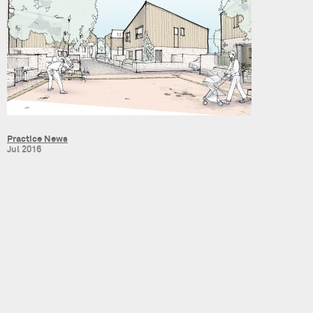
Practice News
Jul 2016