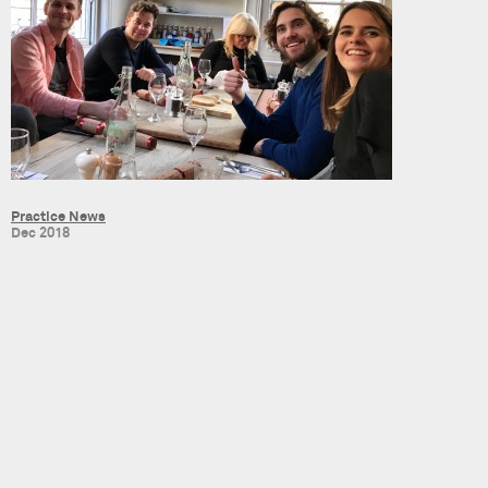
Practice News
Dec 2018