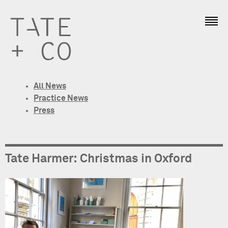
All News
Practice News
Press
Tate Harmer: Christmas in Oxford