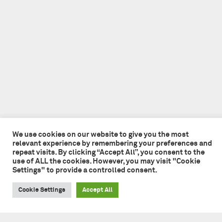
We use cookies on our website to give you the most
relevant experience by remembering your preferences and
repeat visits. By clicking “Accept All”, you consent to the
use of ALL the cookies. However, you may visit "Cookie
Settings" to provide a controlled consent.
Cookie Settings
Accept All