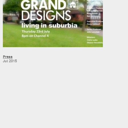
Press
Jul 2015