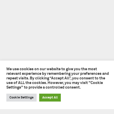
We use cookies on our website to give you the most
relevant experience by remembering your preferences and
repeat visits. By clicking “Accept All”, you consent to the
use of ALL the cookies. However, you may visit "Cookie
Settings" to provide a controlled consent.
Cookie Settings
Accept All