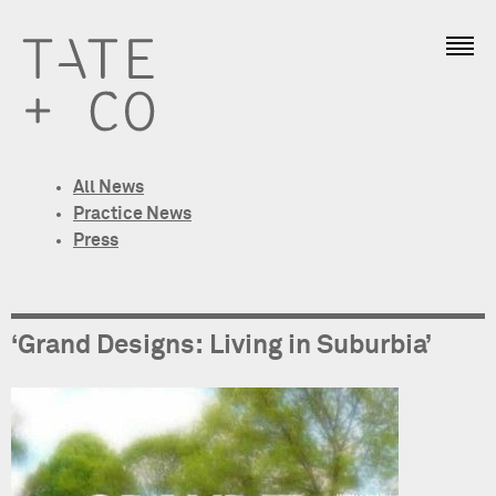
All News
Practice News
Press
‘Grand Designs: Living in Suburbia’