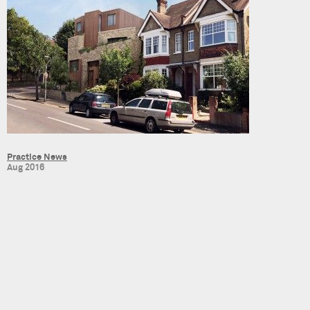
Practice News
Aug 2016