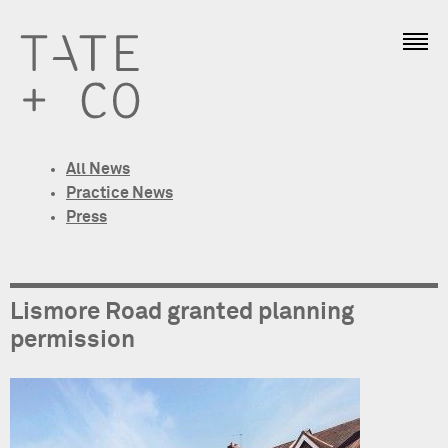
All News
Practice News
Press
Lismore Road granted planning
permission