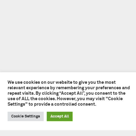
We use cookies on our website to give you the most
relevant experience by remembering your preferences and
repeat visits. By clicking “Accept All”, you consent to the
use of ALL the cookies. However, you may visit "Cookie
Settings" to provide a controlled consent.
Cookie Settings
Accept All