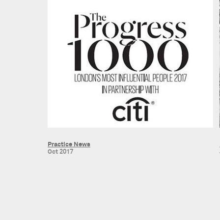
Practice News
Oct 2017