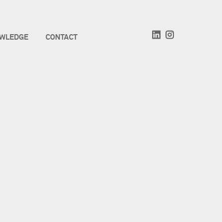
WLEDGE
CONTACT