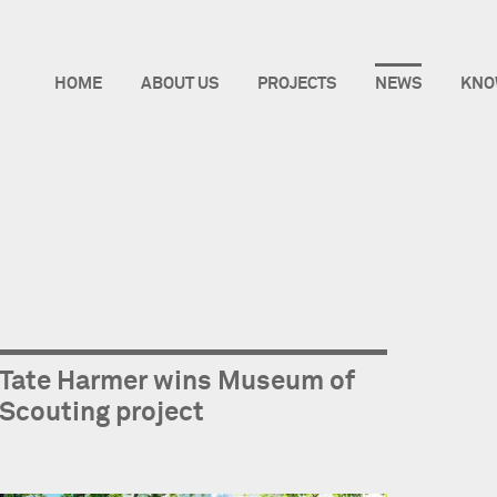
HOME
ABOUT US
PROJECTS
NEWS
KNO
Tate Harmer wins Museum of
Scouting project