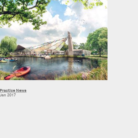
Practice News
Jan 2017