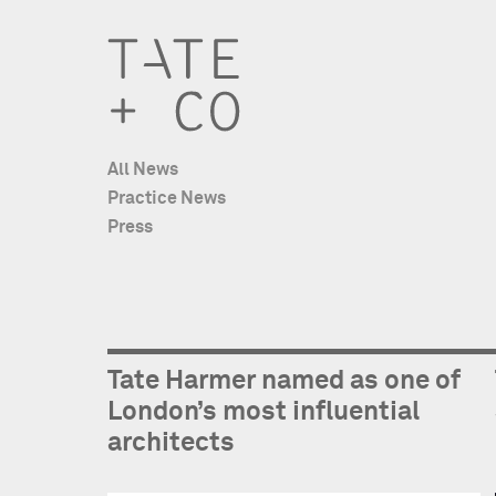
All News
Practice News
Press
Tate Harmer named as one of
London’s most influential
architects