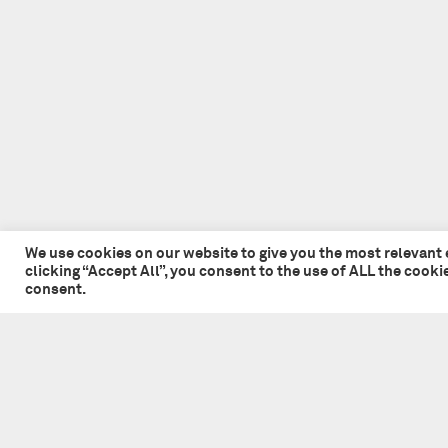
We use cookies on our website to give you the most relevant
clicking “Accept All”, you consent to the use of ALL the cook
consent.
© 2026 Tate + Co. All content copyright.
All rights reserved
Privacy Policy