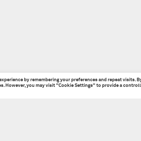
 experience by remembering your preferences and repeat visits. B
ies. However, you may visit "Cookie Settings" to provide a control
Tate + Co
+44 (0)20 7241 7481
49 - 51 Central Street
studio@tateandco.com
London EC1V 8AB