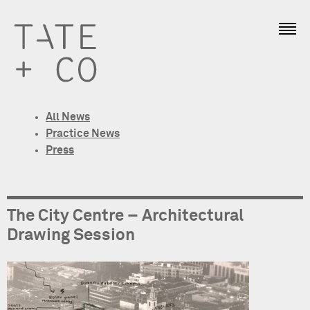
All News
Practice News
Press
The City Centre – Architectural
Drawing Session