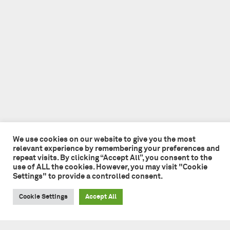
We use cookies on our website to give you the most
relevant experience by remembering your preferences and
repeat visits. By clicking “Accept All”, you consent to the
use of ALL the cookies. However, you may visit "Cookie
Settings" to provide a controlled consent.
Cookie Settings
Accept All