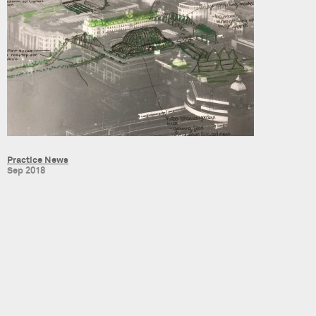
Practice News
Sep 2018