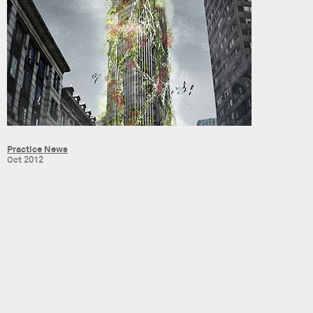
Practice News
Oct 2012