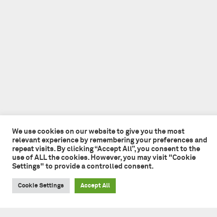
We use cookies on our website to give you the most
relevant experience by remembering your preferences and
repeat visits. By clicking “Accept All”, you consent to the
use of ALL the cookies. However, you may visit "Cookie
Settings" to provide a controlled consent.
Cookie Settings
Accept All