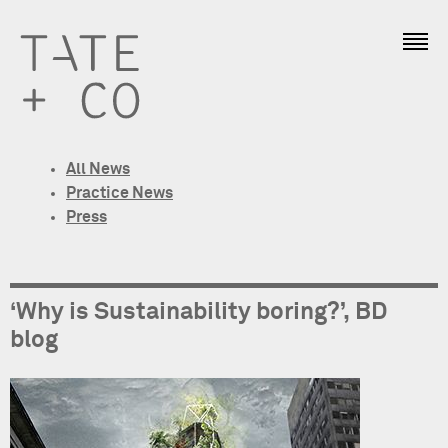
All News
Practice News
Press
‘Why is Sustainability boring?’, BD
blog