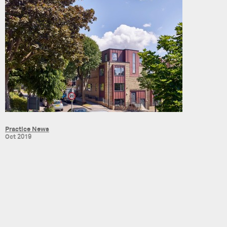
Practice News
Oct 2019