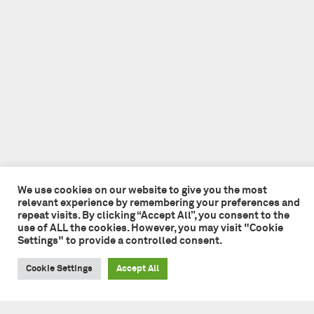
We use cookies on our website to give you the most
relevant experience by remembering your preferences and
repeat visits. By clicking “Accept All”, you consent to the
use of ALL the cookies. However, you may visit "Cookie
Settings" to provide a controlled consent.
Cookie Settings
Accept All