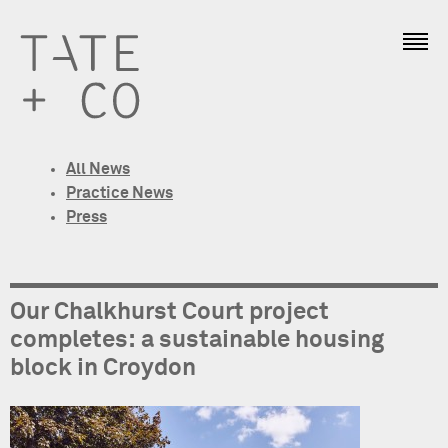
All News
Practice News
Press
Our Chalkhurst Court project
completes: a sustainable housing
block in Croydon