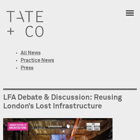
All News
Practice News
Press
LFA Debate & Discussion: Reusing
London’s Lost Infrastructure