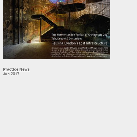
Practice News
Jun 2017