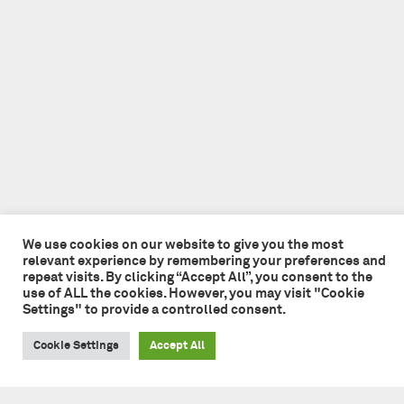
We use cookies on our website to give you the most
relevant experience by remembering your preferences and
repeat visits. By clicking “Accept All”, you consent to the
use of ALL the cookies. However, you may visit "Cookie
Settings" to provide a controlled consent.
Cookie Settings
Accept All