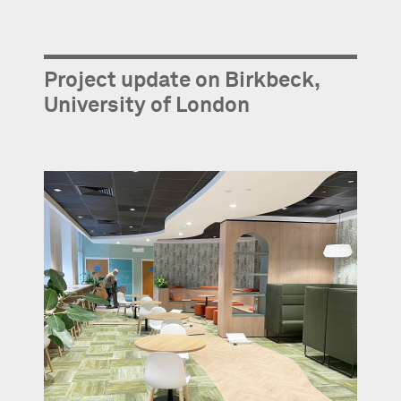
Project update on Birkbeck,
University of London