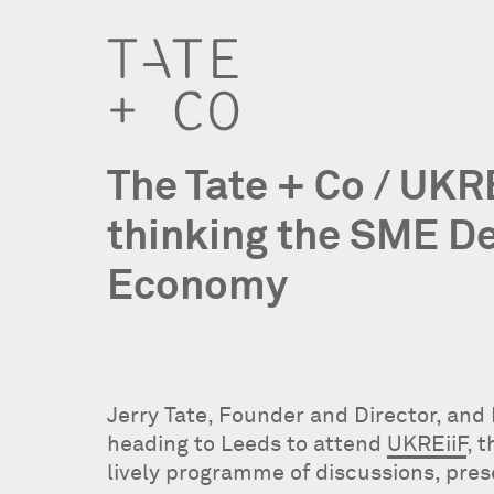
The Tate + Co / UKR
thinking the SME D
Economy
Jerry Tate, Founder and Director, and
heading to Leeds to attend
UKREiiF
, 
lively programme of discussions, pre