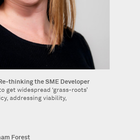
 Re-thinking the SME Developer
o get widespread ‘grass-roots’
y, addressing viability,
ham Forest