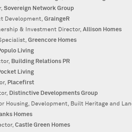
r,
Sovereign Network Group
ect Development,
GraingeR
ership & Investment Director,
Allison Homes
pecialist,
Greencore Homes
Populo Living
tor,
Building Relations PR
ocket Living
or,
Placefirst
tor,
Distinctive Developments Group
or Housing, Development, Built Heritage and La
anks Homes
ector,
Castle Green Homes