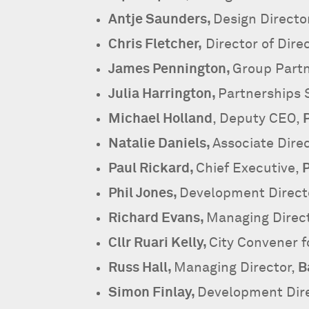
Antje Saunders,
Design Directo
Chris Fletcher,
Director of Dir
James Pennington,
Group Partn
Julia Harrington,
Partnerships S
Michael Holland
, Deputy CEO,
Natalie Daniels,
Associate Direc
Paul Rickard,
Chief Executive,
P
Phil Jones,
Development Direct
Richard Evans,
Managing Direc
Cllr Ruari Kelly,
City Convener f
Russ Hall,
Managing Director,
B
Simon Finlay,
Development Dir