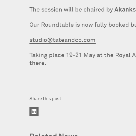
The session will be chaired by
Akanks
Our Roundtable is now fully booked but
studio@tateandco.com
Taking place 19-21 May at the Royal 
there.
Share this post