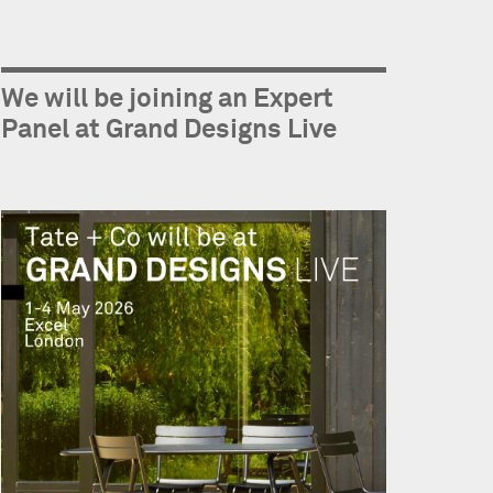
We will be joining an Expert
Panel at Grand Designs Live