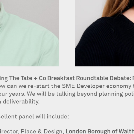
ting
The Tate + Co Breakfast Roundtable Debate:
 how can we re-start the SME Developer economy t
ur years. We will be talking beyond planning polic
deliverability.
ellent panel will include:
irector, Place & Design,
London Borough of Walt