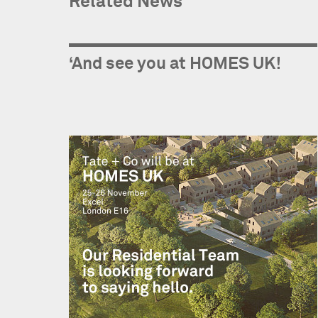
Related News
‘And see you at HOMES UK!