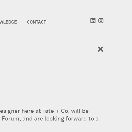
WLEDGE
CONTACT
signer here at Tate + Co, will be
 Forum, and are looking forward to a