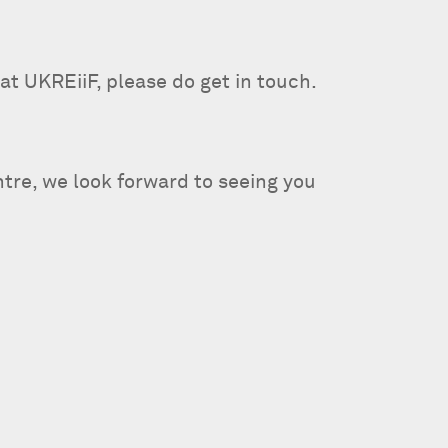
at UKREiiF, please do get in touch.
re, we look forward to seeing you