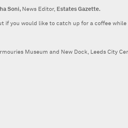
ha Soni,
News Editor,
Estates Gazette.
 if you would like to catch up for a coffee while 
Armouries Museum and New Dock, Leeds City Cent