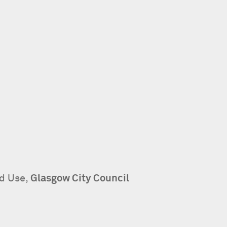
nd Use,
Glasgow City Council