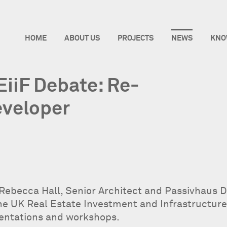
HOME
ABOUT US
PROJECTS
NEWS
KNO
EiiF Debate: Re-
eveloper
 Rebecca Hall, Senior Architect and Passivhaus De
the UK Real Estate Investment and Infrastructure
sentations and workshops.