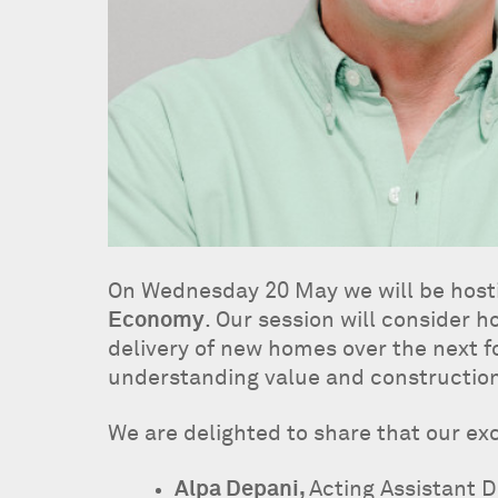
On Wednesday 20 May we will be hos
Economy
. Our session will consider
delivery of new homes over the next fo
understanding value and construction 
We are delighted to share that our exc
Alpa Depani,
Acting Assistant D