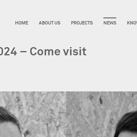
HOME
ABOUT US
PROJECTS
NEWS
KNO
2024 – Come visit