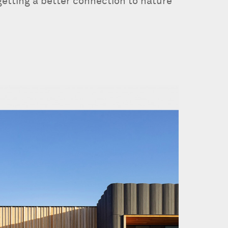
getting a better connection to nature