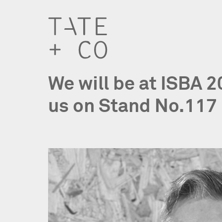
We will be at ISBA 
us on Stand No.117