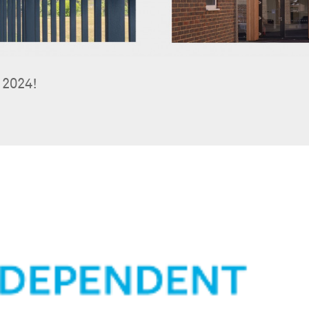
 2024!