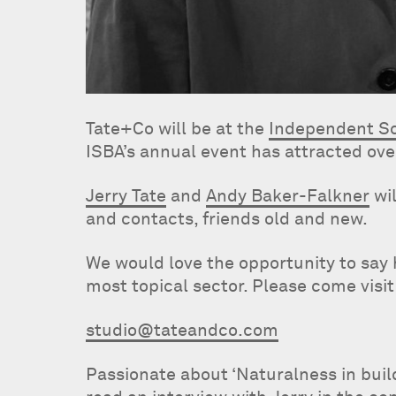
Tate+Co will be at the
Independent Sc
ISBA’s annual event has attracted ove
Jerry Tate
and
Andy Baker-Falkner
wil
and contacts, friends old and new.
We would love the opportunity to say 
most topical sector. Please come visit
studio@tateandco.com
Passionate about ‘Naturalness in bui