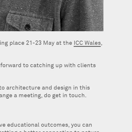
ing place 21-23 May at the
ICC Wales
,
forward to catching up with clients
o architecture and design in this
range a meeting, do get in touch.
ove educational outcomes, you can