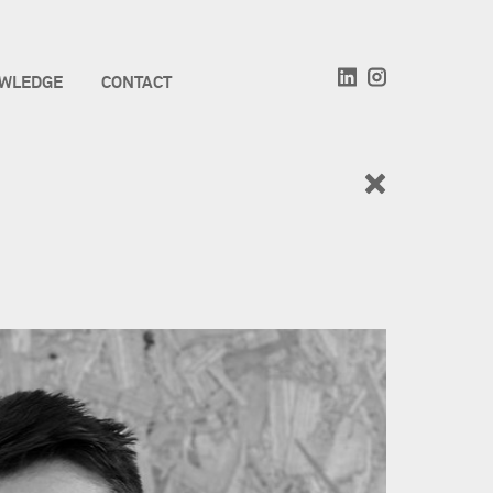
WLEDGE
CONTACT