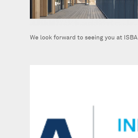
We look forward to seeing you at ISBA