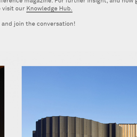
onference magazine. For further insight, and how 
 visit our
Knowledge Hub.
d and join the conversation!