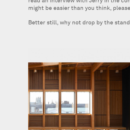
read an interview with Jerry in the c
might be easier than you think, please
Better still, why not drop by the stan