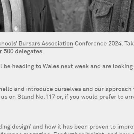
hools’ Bursars Association
Conference 2024. Tak
r 500 delegates.
l be heading to Wales next week and are looking 
hello and introduce ourselves and our approach t
 us on Stand No.117 or, if you would prefer to ar
lding design’ and how it has been proven to impr