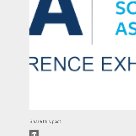
Share this post