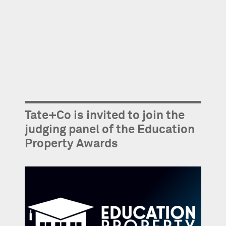
Tate+Co is invited to join the
judging panel of the Education
Property Awards