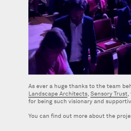
As ever a huge thanks to the team be
Landscape Architects
,
Sensory Trust
,
for being such visionary and supportiv
You can find out more about the proj