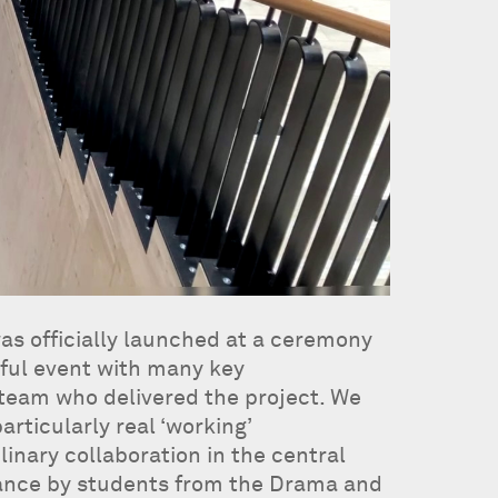
as officially launched at a ceremony
rful event with many key
 team who delivered the project. We
rticularly real ‘working’
linary collaboration in the central
ance by students from the Drama and