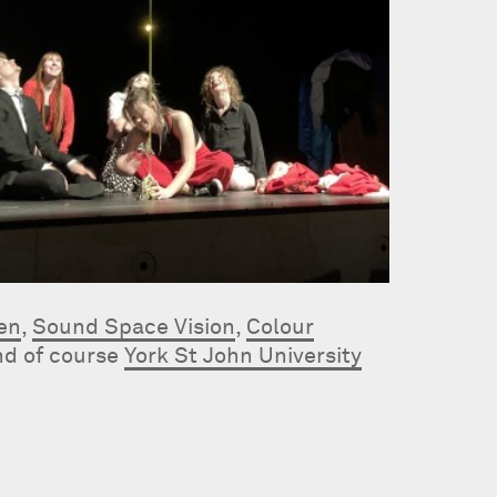
Ten
,
Sound Space Vision
,
Colour
nd of course
York St John University