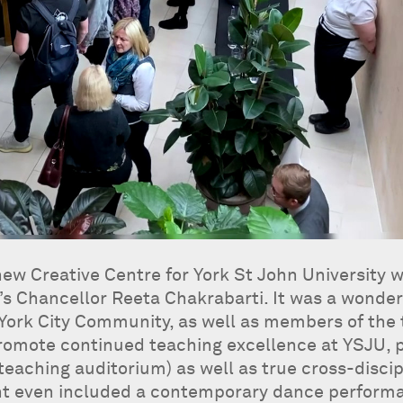
ew Creative Centre for York St John University w
’s Chancellor Reeta Chakrabarti. It was a wonde
 York City Community, as well as members of the
 promote continued teaching excellence at YSJU, pa
 teaching auditorium) as well as true cross-discip
nt even included a contemporary dance perform