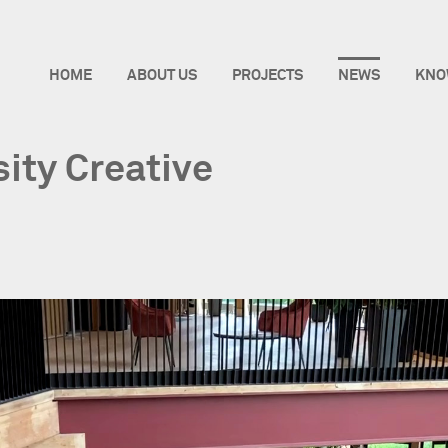
HOME
ABOUT US
PROJECTS
NEWS
KNO
sity Creative