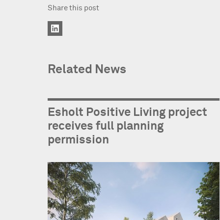
Share this post
Related News
Esholt Positive Living project
receives full planning
permission