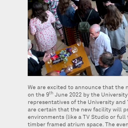
We are excited to announce that the n
th
on the 9
June 2022 by the University
representatives of the University and
are certain that the new facility will
environments (like a TV Studio or full
timber framed atrium space. The eve