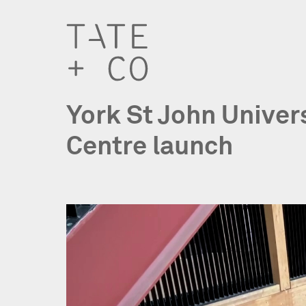
York St John Univer
Centre launch