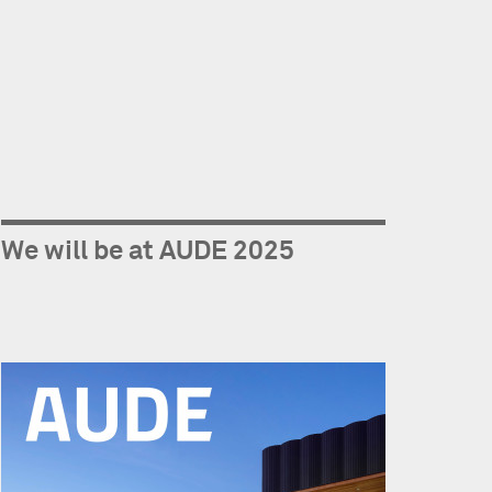
We will be at AUDE 2025