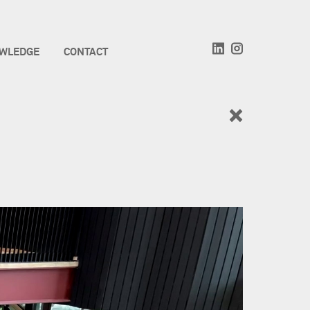
WLEDGE
CONTACT