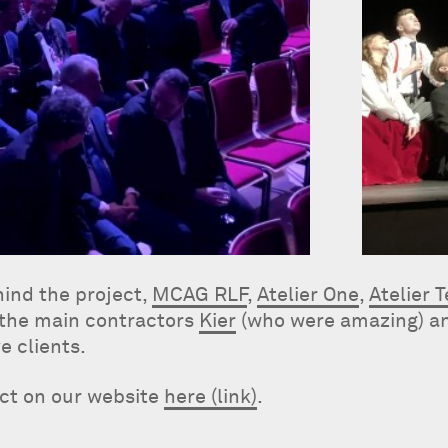
hind the project,
MCAG RLF
,
Atelier One
,
Atelier 
 the main contractors
Kier
(who were amazing) a
e clients.
ect on our website
here (link)
.