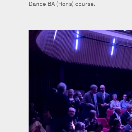
Dance BA (Hons) course.