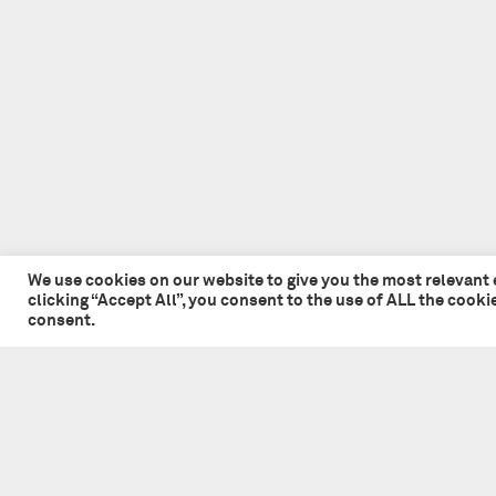
We use cookies on our website to give you the most relevant
clicking “Accept All”, you consent to the use of ALL the cook
consent.
© 2026 Tate + Co. All content copyright.
All rights reserved
Privacy Policy