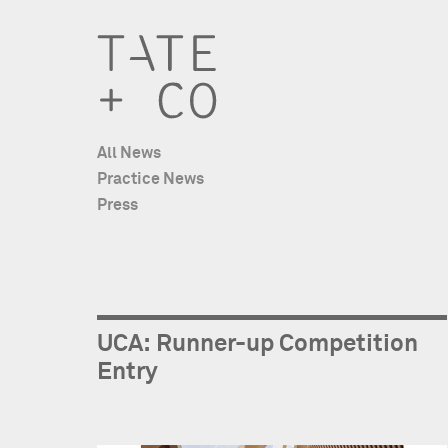
All News
Practice News
Press
UCA: Runner-up Competition
Entry