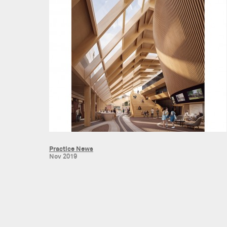
Practice News
Nov 2019