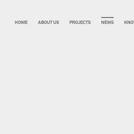
HOME
ABOUT US
PROJECTS
NEWS
KNO