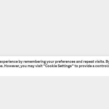
 experience by remembering your preferences and repeat visits. B
ies. However, you may visit "Cookie Settings" to provide a control
Tate + Co
+44 (0)20 7241 7481
49 - 51 Central Street
studio@tateandco.com
London EC1V 8AB