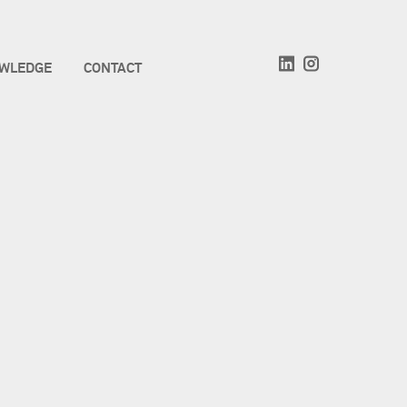
WLEDGE
CONTACT