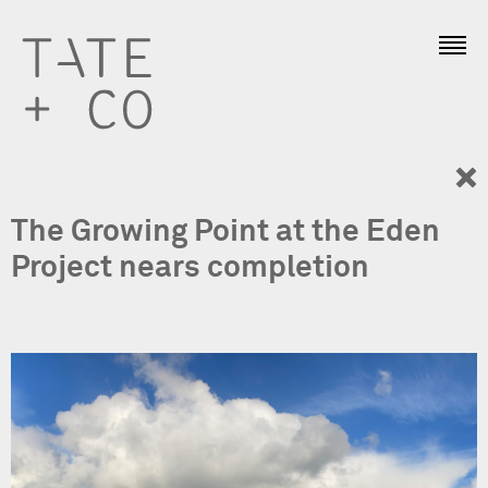
The Growing Point at the Eden
Project nears completion