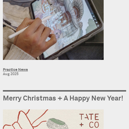
Practice News
Aug 2025
Merry Christmas + A Happy New Year!