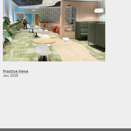
Practice News
Jan 2025