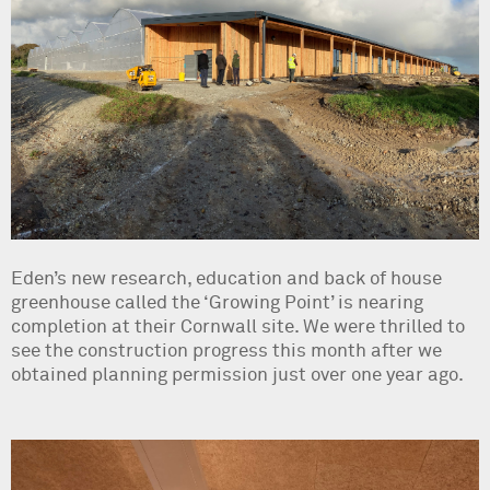
Eden’s new research, education and back of house
greenhouse called the ‘Growing Point’ is nearing
completion at their Cornwall site. We were thrilled to
see the construction progress this month after we
obtained planning permission just over one year ago.