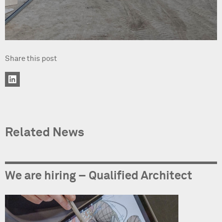
Share this post
Related News
We are hiring – Qualified Architect