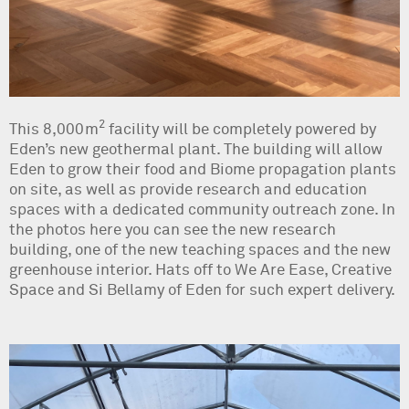
2
This 8,000m
facility will be completely powered by
Eden’s new geothermal plant. The building will allow
Eden to grow their food and Biome propagation plants
on site, as well as provide research and education
spaces with a dedicated community outreach zone. In
the photos here you can see the new research
building, one of the new teaching spaces and the new
greenhouse interior. Hats off to We Are Ease, Creative
Space and Si Bellamy of Eden for such expert delivery.