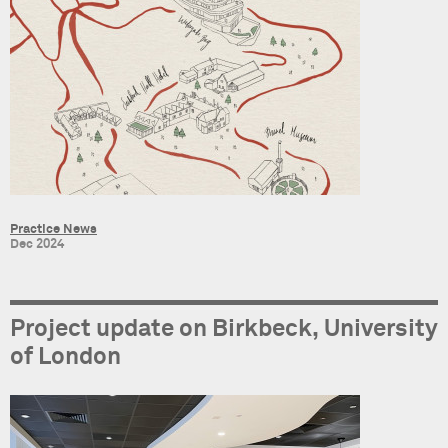
Practice News
Dec 2024
Project update on Birkbeck, University
of London