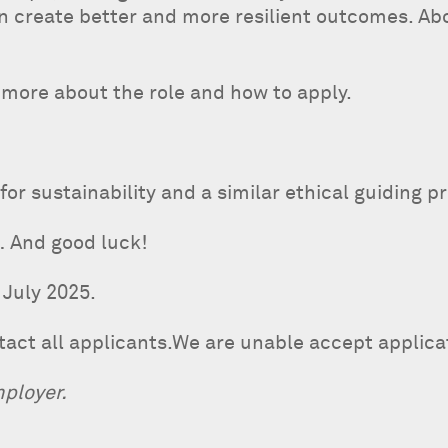
 create better and more resilient outcomes. Abo
t more about the role and how to apply.
for sustainability and a similar ethical guiding 
… And good luck!
 July 2025.
ntact all applicants.We are unable accept applic
mployer.