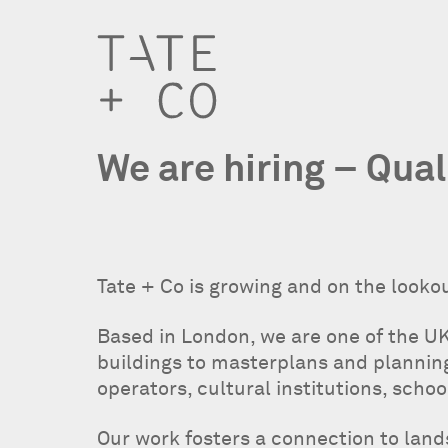
We are hiring – Qual
Tate + Co is growing and on the lookou
Based in London, we are one of the UK
buildings to masterplans and planning 
operators, cultural institutions, schoo
Our work fosters a connection to lan