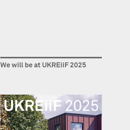
We will be at UKREiiF 2025