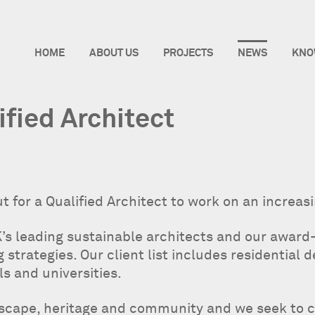
HOME
ABOUT US
PROJECTS
NEWS
KNO
ified Architect
t for a Qualified Architect to work on an increas
’s leading sustainable architects and our award
strategies. Our client list includes residential d
ls and universities.
dscape, heritage and community and we seek to 