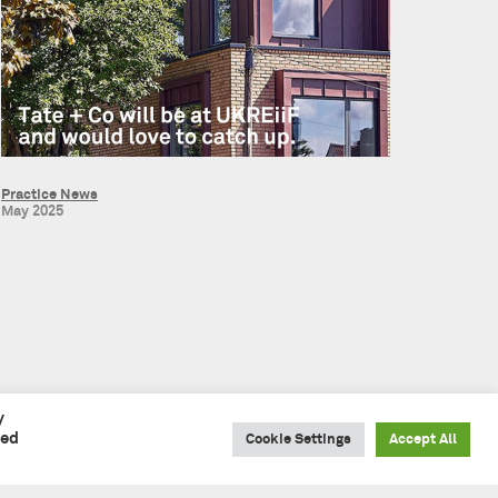
Practice News
May 2025
y
led
Cookie Settings
Accept All