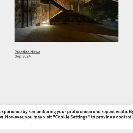
Practice News
Sep 2024
 experience by remembering your preferences and repeat visits. B
ies. However, you may visit "Cookie Settings" to provide a control
Tate + Co
+44 (0)20 7241 7481