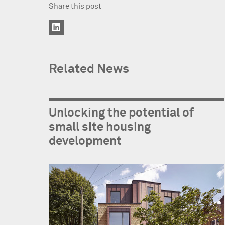
Share this post
Related News
Unlocking the potential of
small site housing
development