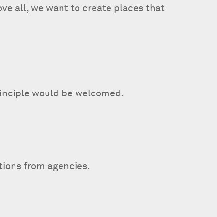
ve all, we want to create places that
principle would be welcomed.
ations from agencies.