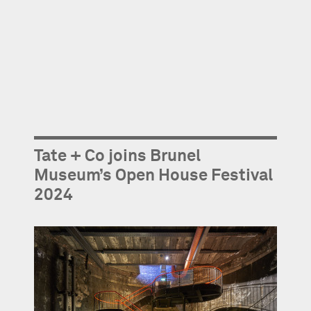
Tate + Co joins Brunel
Museum’s Open House Festival
2024