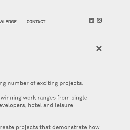
WLEDGE
CONTACT
ing number of exciting projects.
-winning work ranges from single
evelopers, hotel and leisure
create projects that demonstrate how