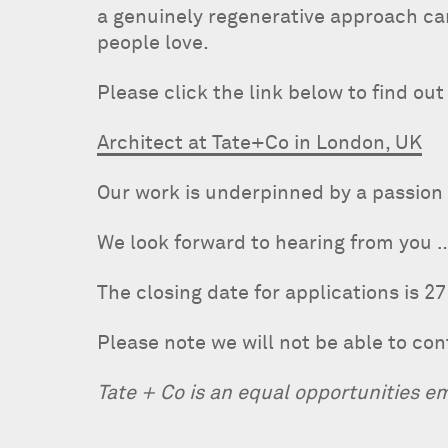
a genuinely regenerative approach can
people love.
Please click the link below to find ou
Architect at Tate+Co in London, UK
Our work is underpinned by a passion 
We look forward to hearing from you 
The closing date for applications is 27
Please note we will not be able to co
Tate + Co is an equal opportunities e