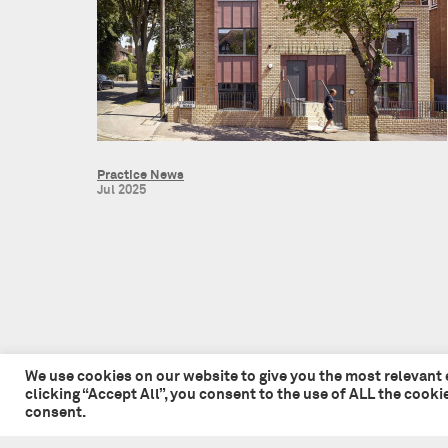
Practice News
Jul 2025
We use cookies on our website to give you the most relevant
clicking “Accept All”, you consent to the use of ALL the cook
consent.
© 2026 Tate + Co. All content copyright.