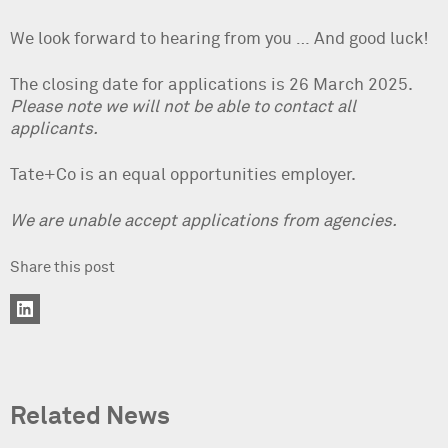
We look forward to hearing from you … And good luck!
The closing date for applications is 26 March 2025.
Please note we will not be able to contact all
applicants.
Tate+Co is an equal opportunities employer.
We are unable accept applications from agencies.
Share this post
Related News