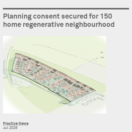
Planning consent secured for 150
home regenerative neighbourhood
Practice News
Jul 2026