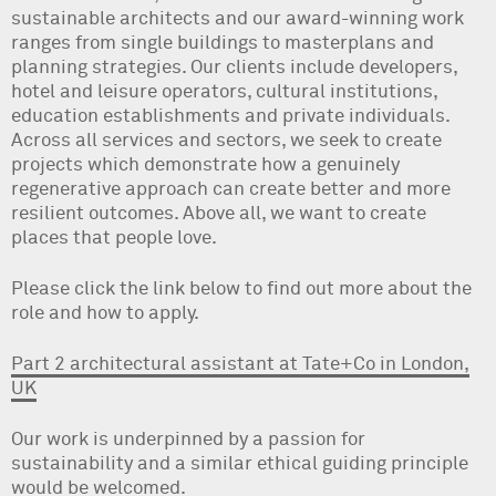
sustainable architects and our award-winning work
ranges from single buildings to masterplans and
planning strategies. Our clients include developers,
hotel and leisure operators, cultural institutions,
education establishments and private individuals.
Across all services and sectors, we seek to create
projects which demonstrate how a genuinely
regenerative approach can create better and more
resilient outcomes. Above all, we want to create
places that people love.
Please click the link below to find out more about the
role and how to apply.
Part 2 architectural assistant at Tate+Co in London,
UK
Our work is underpinned by a passion for
sustainability and a similar ethical guiding principle
would be welcomed.