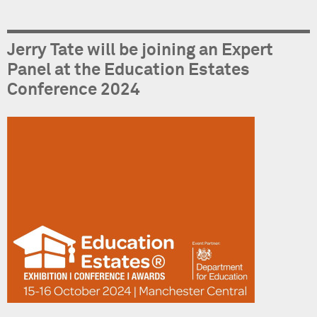
Jerry Tate will be joining an Expert
Panel at the Education Estates
Conference 2024