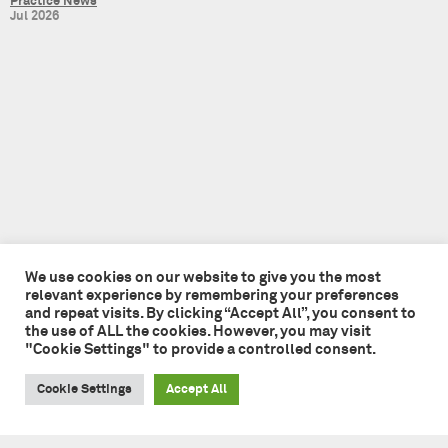
Practice News
Jul 2026
We use cookies on our website to give you the most
relevant experience by remembering your preferences
and repeat visits. By clicking “Accept All”, you consent to
the use of ALL the cookies. However, you may visit
Tate + Co
"Cookie Settings" to provide a controlled consent.
49 - 51 Central Street
London EC1V 8AB
Cookie Settings
Accept All
+44 (0)20 7241 7481
studio@tateandco.com