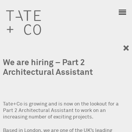
We are hiring – Part 2
Architectural Assistant
Tate+Co is growing and is now on the lookout for a
Part 2 Architectural Assistant to work on an
increasing number of exciting projects.
Based in London, we are one of the UK’s leading