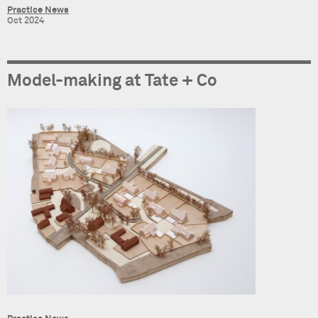
Practice News
Oct 2024
Model-making at Tate + Co